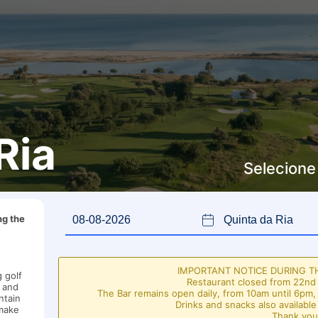
Ria
Selecione
ng the
IMPORTANT NOTICE DURING 
 golf
Restaurant closed from 22nd 
s and
The Bar remains open daily, from 10am until 6pm,
ntain
Drinks and snacks also available
 make
Thank you