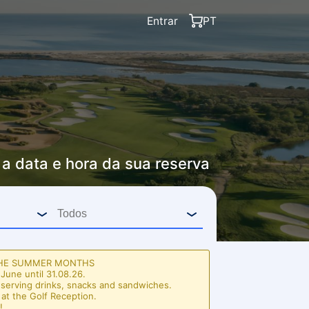
Entrar
PT
 a data e hora da sua reserva
THE SUMMER MONTHS
June until 31.08.26.
 serving drinks, snacks and sandwiches.
 at the Golf Reception.
!