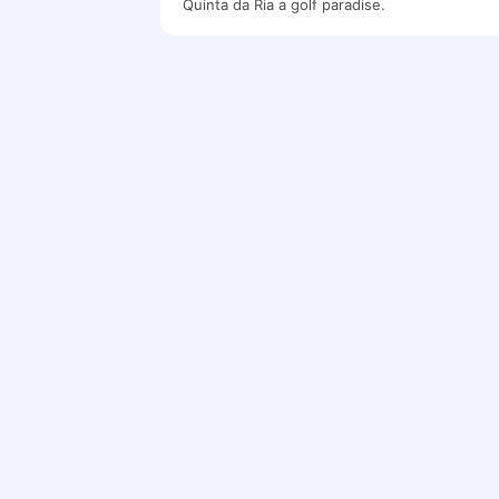
Quinta da Ria a golf paradise.