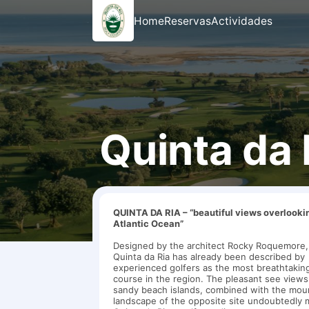
Home
Reservas
Actividades
Quinta da 
QUINTA DA RIA – “beautiful views overlooki
Atlantic Ocean”
Designed by the architect Rocky Roquemore,
Quinta da Ria has already been described by
experienced golfers as the most breathtaking
course in the region. The pleasant see view
sandy beach islands, combined with the mou
landscape of the opposite site undoubtedly